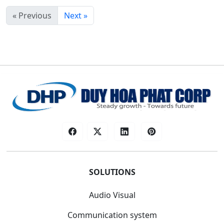
« Previous
Next »
SOLUTIONS
Audio Visual
Communication system