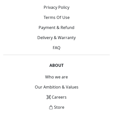
Privacy Policy
Terms Of Use
Payment & Refund
Delivery & Warranty
FAQ
ABOUT
Who we are
Our Ambition & Values
Careers
Store