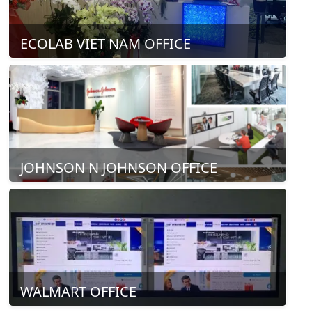
ECOLAB VIET NAM OFFICE
JOHNSON N JOHNSON OFFICE
WALMART OFFICE