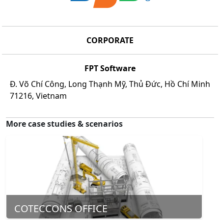
CORPORATE
FPT Software
Đ. Võ Chí Công, Long Thạnh Mỹ, Thủ Đức, Hồ Chí Minh
71216, Vietnam
More case studies & scenarios
COTECCONS OFFICE