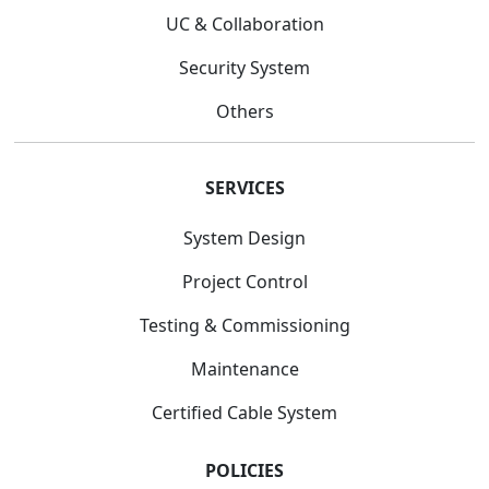
UC & Collaboration
Security System
Others
SERVICES
System Design
Project Control
Testing & Commissioning
Maintenance
Certified Cable System
POLICIES