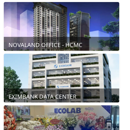
NOVALAND OFFICE - HCMC
EXIMBANK DATA CENTER