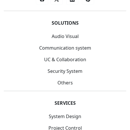
USA, BICSI membership spans
nearly 100 countries.
SOLUTIONS
Audio Visual
Communication system
UC & Collaboration
Security System
Others
SERVICES
System Design
Project Control