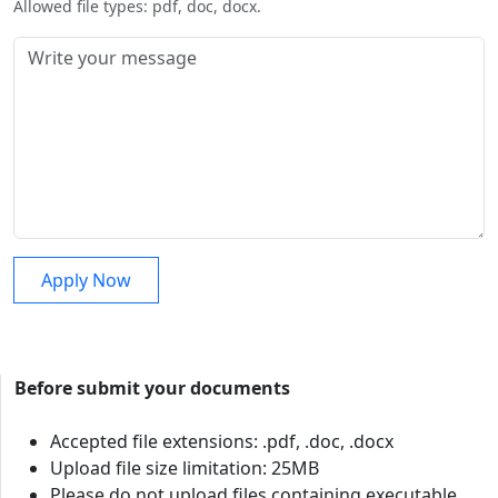
Allowed file types: pdf, doc, docx.
Before submit your documents
Accepted file extensions: .pdf, .doc, .docx
Upload file size limitation: 25MB
Please do not upload files containing executable