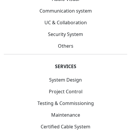
Communication system
UC & Collaboration
Security System
Others
SERVICES
System Design
Project Control
Testing & Commissioning
Maintenance
Certified Cable System