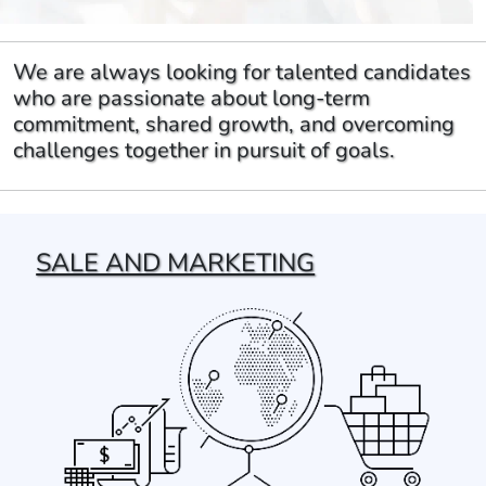
We are always looking for talented candidates
who are passionate about long-term
commitment, shared growth, and overcoming
challenges together in pursuit of goals.
SALE AND MARKETING