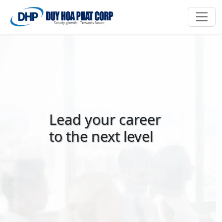
Lead your career
to the next level