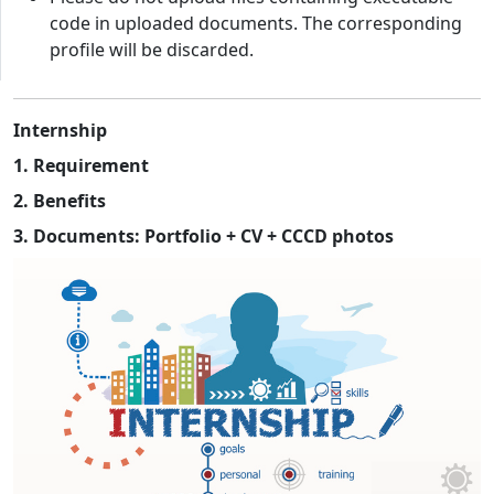
code in uploaded documents. The corresponding
profile will be discarded.
Internship
1. Requirement
2. Benefits
3. Documents: Portfolio + CV + CCCD photos