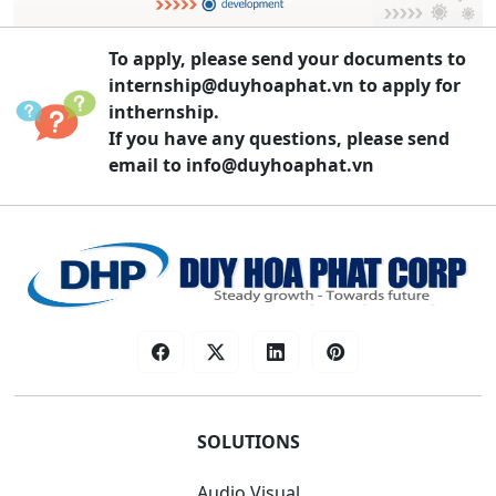
To apply, please send your documents to
internship@duyhoaphat.vn
to apply for
inthernship.
If you have any questions, please send
email to
info@duyhoaphat.vn
SOLUTIONS
Audio Visual