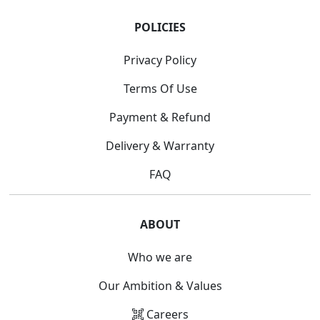
POLICIES
Privacy Policy
Terms Of Use
Payment & Refund
Delivery & Warranty
FAQ
ABOUT
Who we are
Our Ambition & Values
Careers