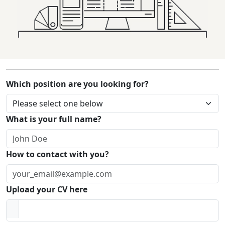
Which position are you looking for?
What is your full name?
How to contact with you?
Upload your CV here