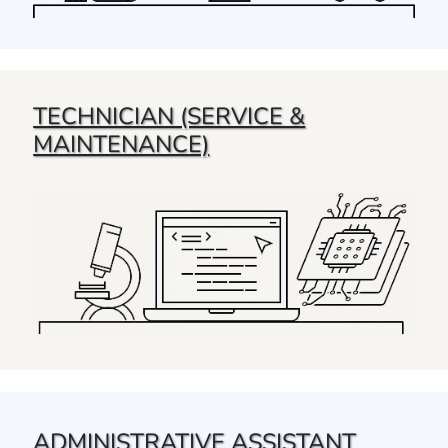
TECHNICIAN (SERVICE &
MAINTENANCE)
ADMINISTRATIVE ASSISTANT