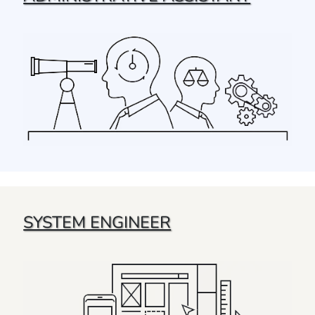
SYSTEM ENGINEER