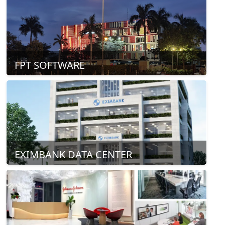
FPT SOFTWARE
EXIMBANK DATA CENTER