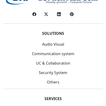
SOLUTIONS
Audio Visual
Communication system
UC & Collaboration
Security System
Others
SERVICES