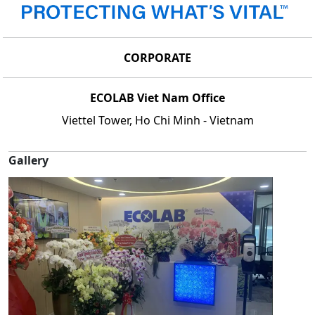
CORPORATE
ECOLAB Viet Nam Office
Viettel Tower, Ho Chi Minh - Vietnam
Gallery