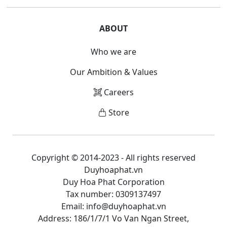
ABOUT
Who we are
Our Ambition & Values
Careers
Store
Copyright © 2014-2023 - All rights reserved
Duyhoaphat.vn
Duy Hoa Phat Corporation
Tax number: 0309137497
Email: info@duyhoaphat.vn
Address: 186/1/7/1 Vo Van Ngan Street,