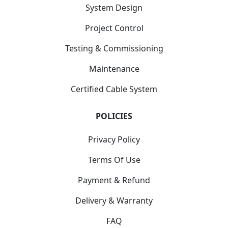
System Design
Project Control
Testing & Commissioning
Maintenance
Certified Cable System
POLICIES
Privacy Policy
Terms Of Use
Payment & Refund
Delivery & Warranty
FAQ