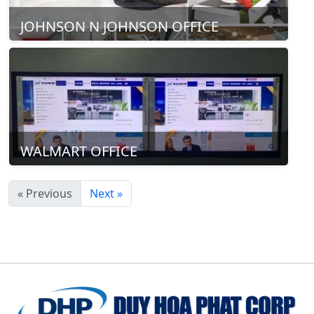
JOHNSON N JOHNSON OFFICE
WALMART OFFICE
« Previous
Next »