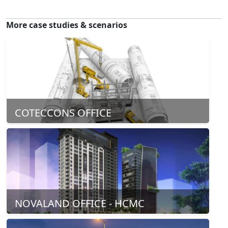
More case studies & scenarios
COTECCONS OFFICE
NOVALAND OFFICE - HCMC